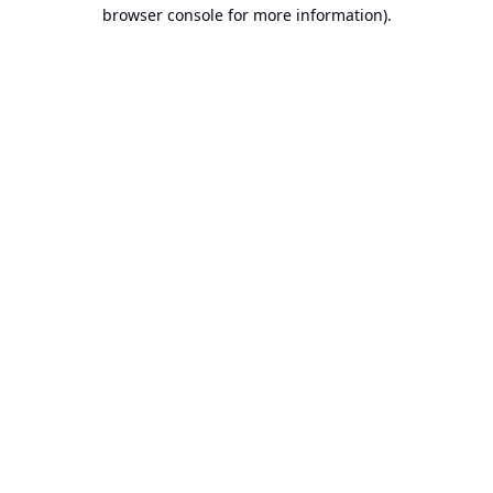
browser console for more information).