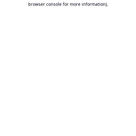
browser console for more information).