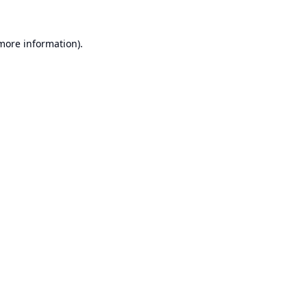
 more information).