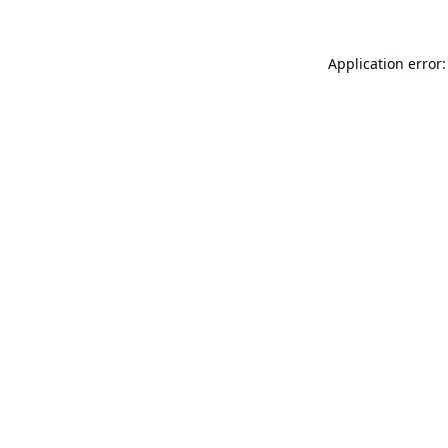
Application error: