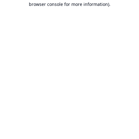
browser console for more information).