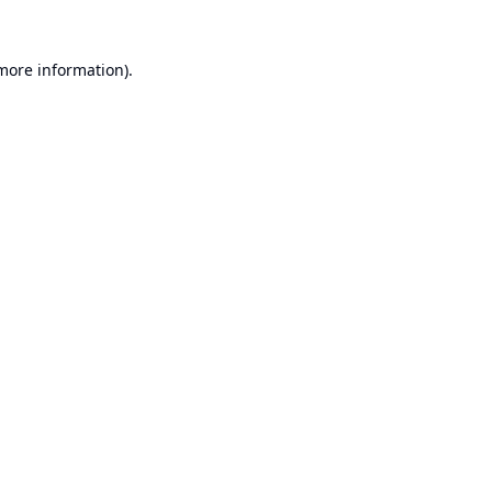
 more information).