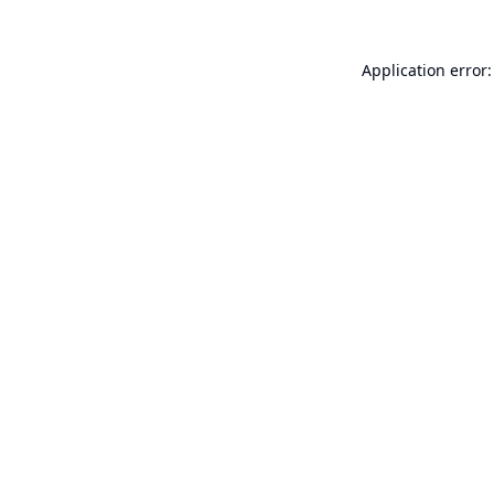
Application error: