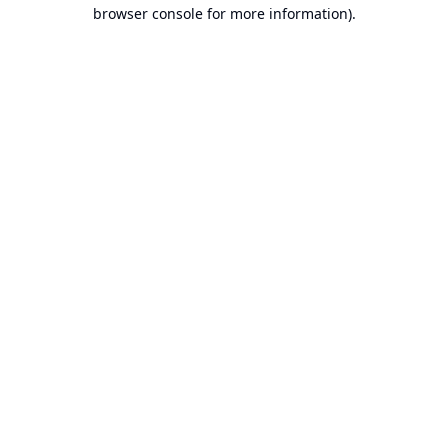
browser console for more information).